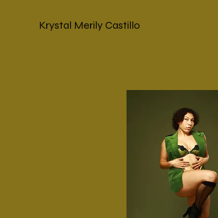
Krystal Merily Castillo