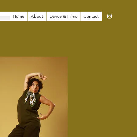
Home
About
Dance & Films
Contact